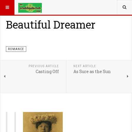
YOU ARE HERE:
ROMANCE
Beautiful Dreamer
ROMANCE
PREVIOUS ARTICLE
NEXT ARTICLE
Casting Off
As Sure as the Sun