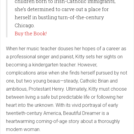
children born to Irish-Catholic immigrants,
she’s determined to carve out a place for
herself in bustling turn-of-the-century
Chicago.
Buy the Book!
When her music teacher douses her hopes of a career as
a professional singer and pianist, Kitty sets her sights on
becoming a kindergarten teacher. However,
complications arise when she finds herself pursued by not
one, but two young beaus—steady, Catholic Brian and
ambitious, Protestant Henry. Ultimately, Kitty must choose
between living a safe but predictable life or following her
heart into the unknown. With its vivid portrayal of early
twentieth-century America, Beautiful Dreamer is a
heartwarming coming-of-age story about a thoroughly
modern woman.