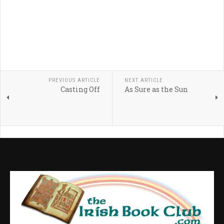
PREVIOUS ARTICLE
NEXT ARTICLE
Casting Off
As Sure as the Sun