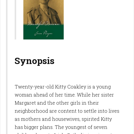
Synopsis
Twenty-year-old Kitty Coakley is a young
woman ahead of her time. While her sister
Margaret and the other girls in their
neighborhood are content to settle into lives
as mothers and housewives, spirited Kitty
has bigger plans. The youngest of seven