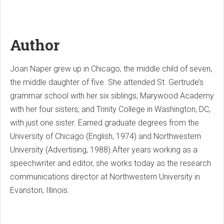
Author
Joan Naper grew up in Chicago, the middle child of seven,
the middle daughter of five. She attended St. Gertrude’s
grammar school with her six siblings; Marywood Academy
with her four sisters; and Trinity College in Washington, DC,
with just one sister. Earned graduate degrees from the
University of Chicago (English, 1974) and Northwestern
University (Advertising, 1988).After years working as a
speechwriter and editor, she works today as the research
communications director at Northwestern University in
Evanston, Illinois.