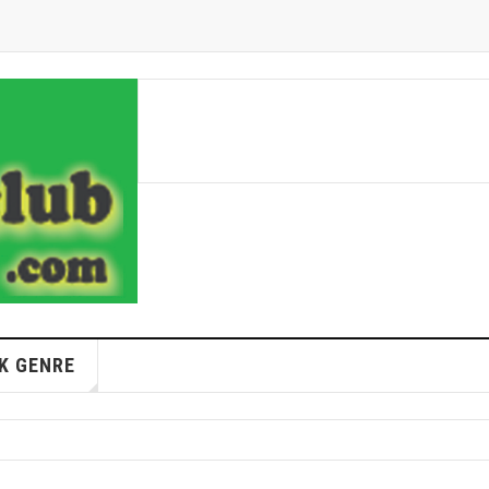
K GENRE