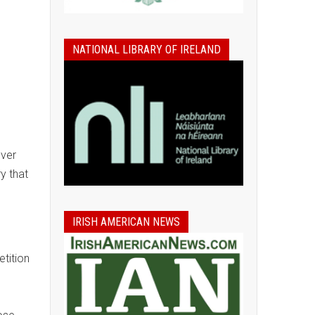
NATIONAL LIBRARY OF IRELAND
ever
y that
IRISH AMERICAN NEWS
tition