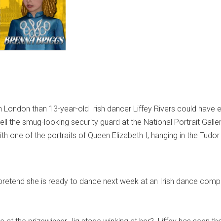
in London than 13-year-old Irish dancer Liffey Rivers could have 
ell the smug-looking security guard at the National Portrait Galler
 one of the portraits of Queen Elizabeth I, hanging in the Tudor
retend she is ready to dance next week at an Irish dance compe