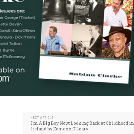
NEXT ARTICLE
I'm A Big Boy Now: Looking Back at Childhood in
Ireland by Eamonn O'Leary