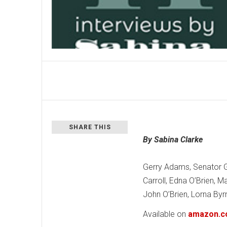
SHARE THIS
By Sabina Clarke
Gerry Adams, Senator G
Carroll, Edna O’Brien, 
John O’Brien, Lorna By
Available on
amazon.