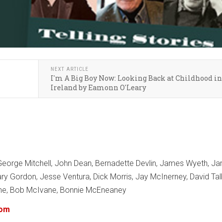
NEXT ARTICLE
I'm A Big Boy Now: Looking Back at Childhood in
Ireland by Eamonn O'Leary
eorge Mitchell, John Dean, Bernadette Devlin, James Wyeth, J
Mary Gordon, Jesse Ventura, Dick Morris, Jay McInerney, David Tal
rne, Bob McIvane, Bonnie McEneaney
com