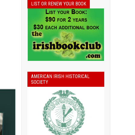
LIST OR RENEW YOUR BOOK
AMERICAN IRISH HISTORICAL
SOCIETY