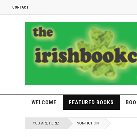
CONTACT
WELCOME
FEATURED BOOKS
BOO
YOU ARE HERE:
NON-FICTION