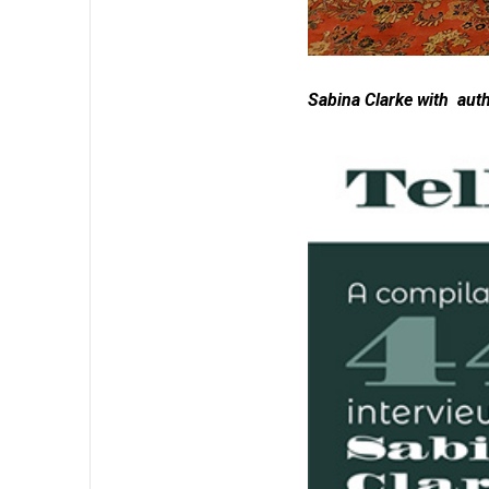
Sabina Clarke with aut