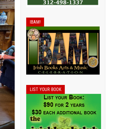
IBAM!
LIST YOUR BOOK