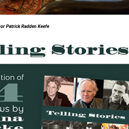
hor Patrick Radden Keefe