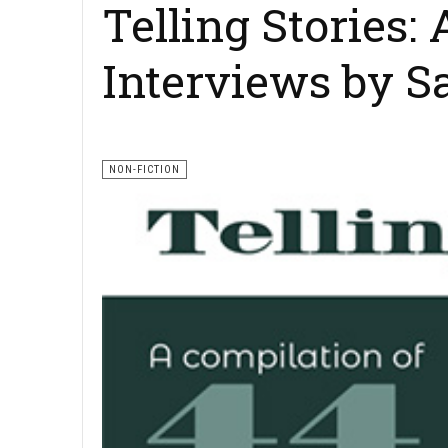
Telling Stories:
Interviews by S
NON-FICTION