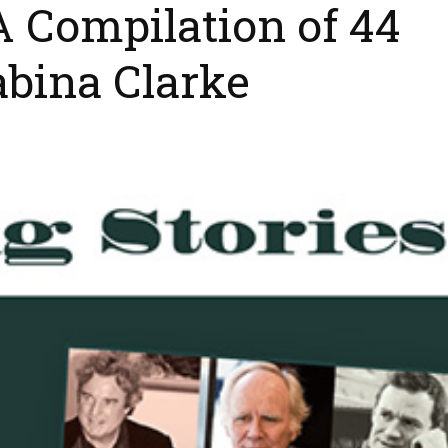
 A Compilation of 44
abina Clarke