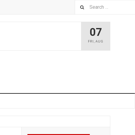
07
FRI
,
AUG