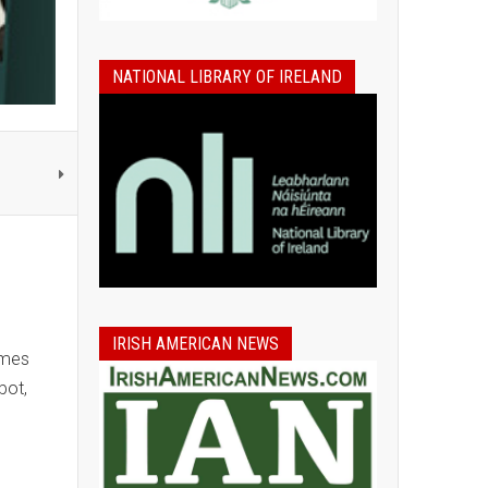
NATIONAL LIBRARY OF IRELAND
IRISH AMERICAN NEWS
ames
bot,