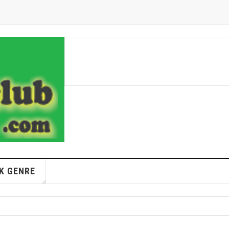
K GENRE