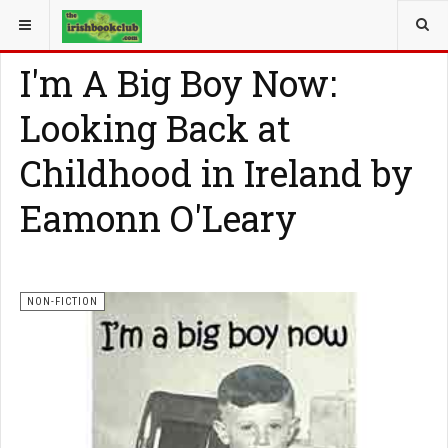
YOU ARE HERE:
NON-FICTION
I'm A Big Boy Now:
Looking Back at
Childhood in Ireland by
Eamonn O'Leary
NON-FICTION