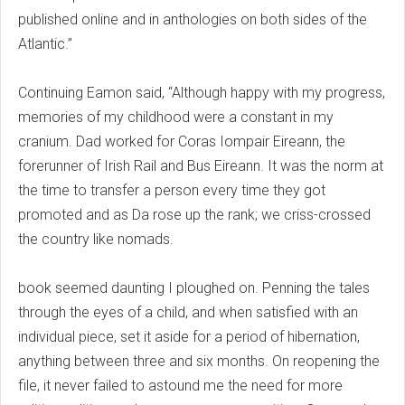
published online and in anthologies on both sides of the
Atlantic.”
Continuing Eamon said, “Although happy with my progress,
memories of my childhood were a constant in my
cranium. Dad worked for Coras Iompair Eireann, the
forerunner of Irish Rail and Bus Eireann. It was the norm at
the time to transfer a person every time they got
promoted and as Da rose up the rank; we criss-crossed
the country like nomads.
book seemed daunting I ploughed on. Penning the tales
through the eyes of a child, and when satisfied with an
individual piece, set it aside for a period of hibernation,
anything between three and six months. On reopening the
file, it never failed to astound me the need for more