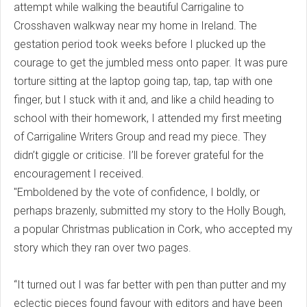
attempt while walking the beautiful Carrigaline to
Crosshaven walkway near my home in Ireland. The
gestation period took weeks before I plucked up the
courage to get the jumbled mess onto paper. It was pure
torture sitting at the laptop going tap, tap, tap with one
finger, but I stuck with it and, and like a child heading to
school with their homework, I attended my first meeting
of Carrigaline Writers Group and read my piece. They
didn’t giggle or criticise. I’ll be forever grateful for the
encouragement I received.
"Emboldened by the vote of confidence, I boldly, or
perhaps brazenly, submitted my story to the Holly Bough,
a popular Christmas publication in Cork, who accepted my
story which they ran over two pages.
“It turned out I was far better with pen than putter and my
eclectic pieces found favour with editors and have been