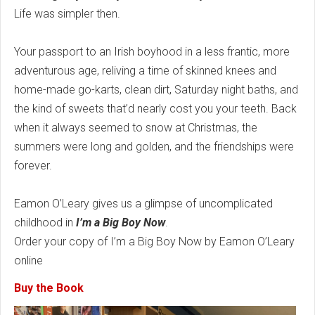
Life was simpler then.
Your passport to an Irish boyhood in a less frantic, more
adventurous age, reliving a time of skinned knees and
home-made go-karts, clean dirt, Saturday night baths, and
the kind of sweets that’d nearly cost you your teeth. Back
when it always seemed to snow at Christmas, the
summers were long and golden, and the friendships were
forever.
Eamon O’Leary gives us a glimpse of uncomplicated
childhood in
I’m a Big Boy Now
.
Order your copy of I’m a Big Boy Now by Eamon O’Leary
online
Buy the Book