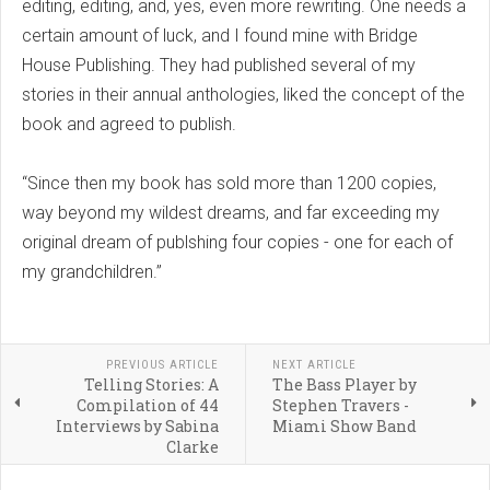
editing, editing, and, yes, even more rewriting. One needs a
certain amount of luck, and I found mine with Bridge
House Publishing. They had published several of my
stories in their annual anthologies, liked the concept of the
book and agreed to publish.
“Since then my book has sold more than 1200 copies,
way beyond my wildest dreams, and far exceeding my
original dream of publshing four copies - one for each of
my grandchildren.”
PREVIOUS ARTICLE
NEXT ARTICLE
Telling Stories: A
The Bass Player by
Compilation of 44
Stephen Travers -
Interviews by Sabina
Miami Show Band
Clarke