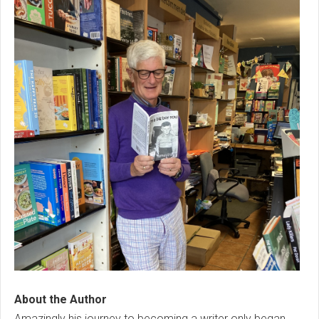
About the Author
Amazingly his journey to becoming a writer only began