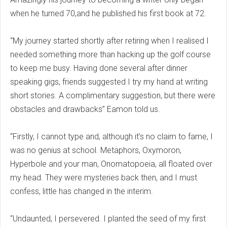
when he turned 70,and he published his first book at 72.
“My journey started shortly after retiring when I realised I
needed something more than hacking up the golf course
to keep me busy. Having done several after dinner
speaking gigs, friends suggested I try my hand at writing
short stories. A complimentary suggestion, but there were
obstacles and drawbacks” Eamon told us.
“Firstly, I cannot type and, although it’s no claim to fame, I
was no genius at school. Metaphors, Oxymoron,
Hyperbole and your man, Onomatopoeia, all floated over
my head. They were mysteries back then, and I must
confess, little has changed in the interim.
“Undaunted, I persevered. I planted the seed of my first