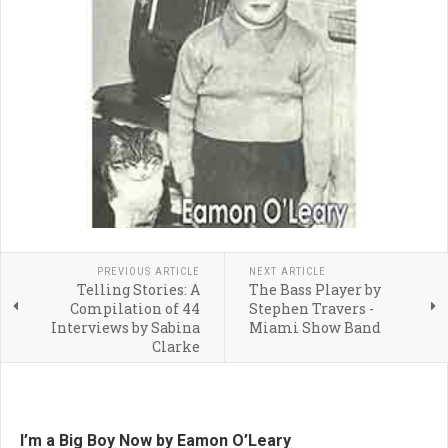
PREVIOUS ARTICLE
NEXT ARTICLE
Telling Stories: A
The Bass Player by
Compilation of 44
Stephen Travers -
Interviews by Sabina
Miami Show Band
Clarke
I’m a Big Boy Now by Eamon O’Leary