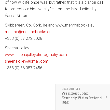
of how wildlife once was, but rather, that it is a clarion call
to protect our biodiversity.”— from the introduction by
Éanna Ní Lamhna
Skibbereen, Co. Cork, Ireland www.menmabooks.eu
menma@menmabooks.eu
+353 (0) 87 272 0028
Sheena Jolley
www.sheenajolleyphotography.com
sheenajolley@gmail.com
+353 (0) 86 057 7456
NEXT ARTICLE
President John
Kennedy Visits Ireland
1963