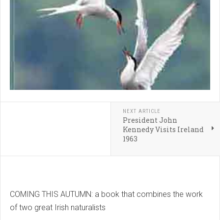
NEXT ARTICLE
President John
Kennedy Visits Ireland
1963
COMING THIS AUTUMN: a book that combines the work
of two great Irish naturalists