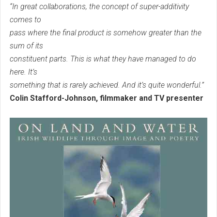
“In great collaborations, the concept of super-additivity
comes to
pass where the final product is somehow greater than the
sum of its
constituent parts. This is what they have managed to do
here. It’s
something that is rarely achieved. And it’s quite wonderful.”
Colin Stafford-Johnson, filmmaker and TV presenter