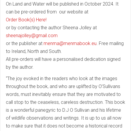
On Land and Water will be published in October 2024. It
can be pre-ordered from our website at
Order Book(s) Here!
or by contacting the author Sheena Jolley at
sheenajolley@gmail.com
or the publisher at
menma@menmabook.eu
. Free mailing
to Ireland, North and South.
All pre-orders will have a personalised dedication signed
by the author.
“The joy evoked in the readers who look at the images
throughout the book, and who are uplifted by O’Sullivans
words, must inevitably ensure that they are motivated to
call stop to the ceaseless, careless destruction. This book
is a wonderful panegyric to D.J O Sullivan and his lifetime
of wildlife observations and writings. It is up to us all now
to make sure that it does not become a historical record