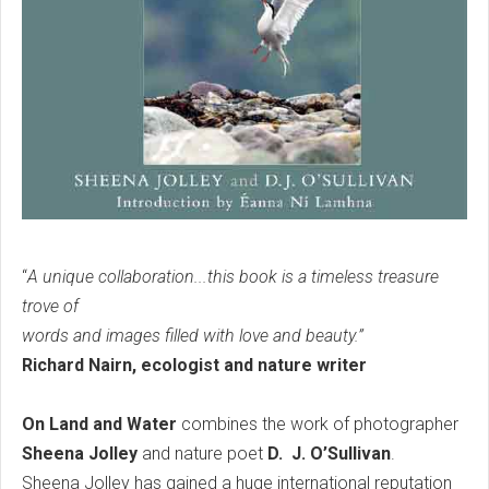
“
A unique collaboration...this book is a timeless treasure
trove of
words and images filled with love and beauty.”
Richard Nairn, ecologist and nature writer
On Land and Water
combines the work of photographer
Sheena Jolley
and nature poet
D. J. O’Sullivan
.
Sheena Jolley has gained a huge international reputation