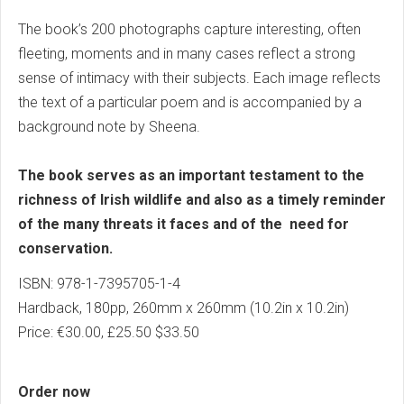
The book’s 200 photographs capture interesting, often
fleeting, moments and in many cases reflect a strong
sense of intimacy with their subjects. Each image reflects
the text of a particular poem and is accompanied by a
background note by Sheena.
The book serves as an important testament to the
richness of Irish wildlife and also as a timely reminder
of the many threats it faces and of the need for
conservation.
ISBN: 978-1-7395705-1-4
Hardback, 180pp, 260mm x 260mm (10.2in x 10.2in)
Price: €30.00, £25.50 $33.50
Order now