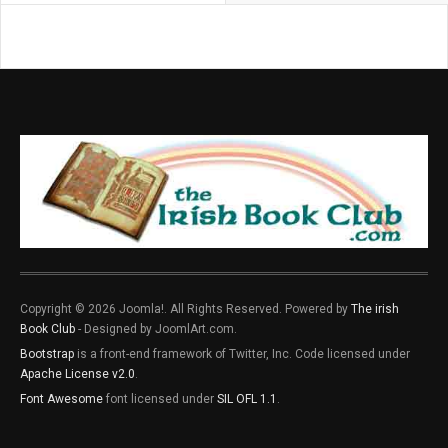
Copyright © 2026 Joomla!. All Rights Reserved. Powered by
The irish
Book Club
- Designed by JoomlArt.com.
Bootstrap
is a front-end framework of Twitter, Inc. Code licensed under
Apache License v2.0
.
Font Awesome
font licensed under
SIL OFL 1.1
.