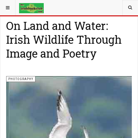
YOU ARE HERE:
PHOTOGRAPHY
On Land and Water:
Irish Wildlife Through
Image and Poetry
PHOTOGRAPHY