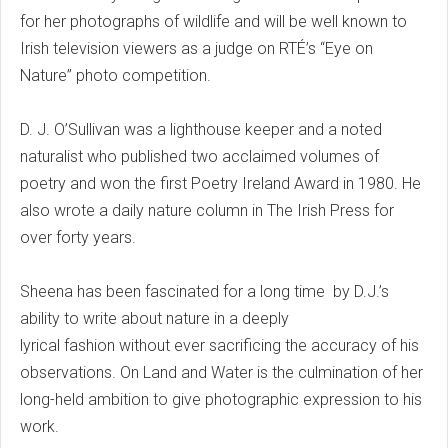
for her photographs of wildlife and will be well known to
Irish television viewers as a judge on RTÉ’s “Eye on
Nature” photo competition.
D. J. O’Sullivan was a lighthouse keeper and a noted
naturalist who published two acclaimed volumes of
poetry and won the first Poetry Ireland Award in 1980. He
also wrote a daily nature column in The Irish Press for
over forty years.
Sheena has been fascinated for a long time by D.J.’s
ability to write about nature in a deeply
lyrical fashion without ever sacrificing the accuracy of his
observations. On Land and Water is the culmination of her
long-held ambition to give photographic expression to his
work.